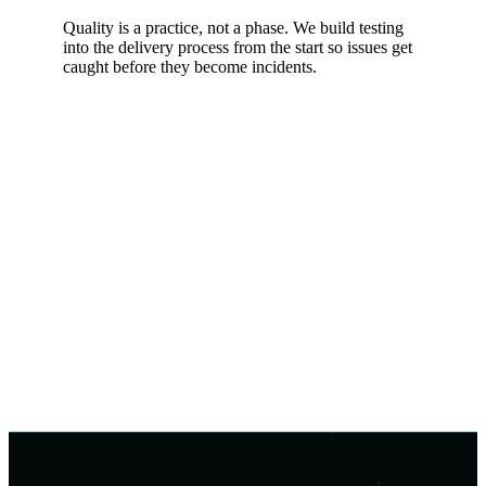
Quality is a practice, not a phase. We build testing
into the delivery process from the start so issues get
caught before they become incidents.