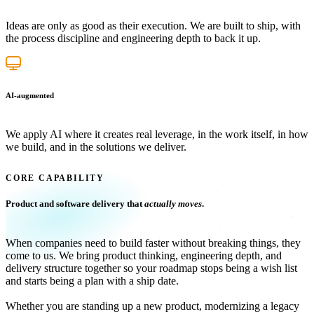
Ideas are only as good as their execution. We are built to ship, with
the process discipline and engineering depth to back it up.
AI-augmented
We apply AI where it creates real leverage, in the work itself, in how
we build, and in the solutions we deliver.
CORE CAPABILITY
Product and software delivery that
actually moves
.
When companies need to build faster without breaking things, they
come to us. We bring product thinking, engineering depth, and
delivery structure together so your roadmap stops being a wish list
and starts being a plan with a ship date.
Whether you are standing up a new product, modernizing a legacy