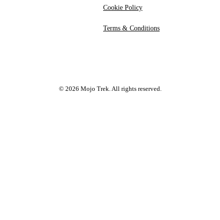
Cookie Policy
Terms & Conditions
©
2026
Mojo Trek. All rights reserved.