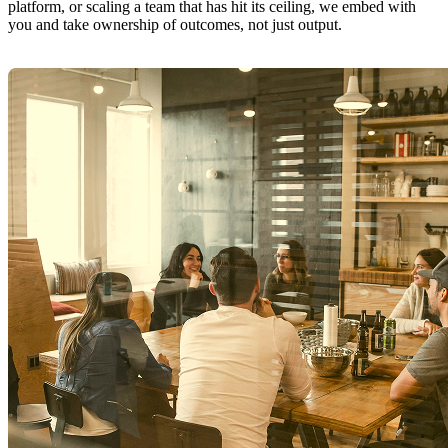
platform, or scaling a team that has hit its ceiling, we embed with
you and take ownership of outcomes, not just output.
Explore Software Delivery