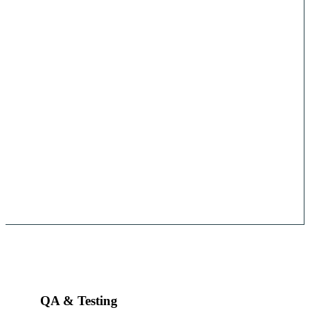
QA & Testing