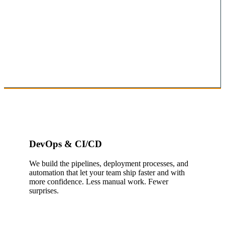
DevOps & CI/CD
We build the pipelines, deployment processes, and
automation that let your team ship faster and with
more confidence. Less manual work. Fewer
surprises.