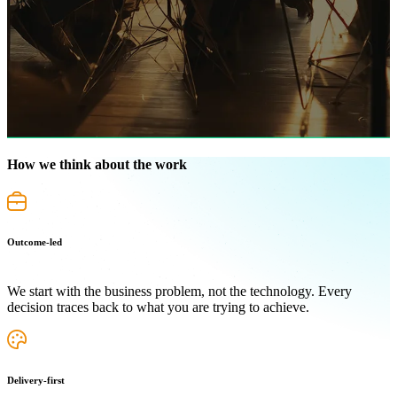
How we think about the work
Outcome-led
We start with the business problem, not the technology. Every
decision traces back to what you are trying to achieve.
Delivery-first