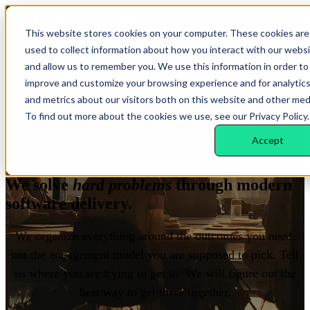
Open main navigation
This website stores cookies on your computer. These cookies are
used to collect information about how you interact with our webs
and allow us to remember you. We use this information in order to
improve and customize your browsing experience and for analytic
and metrics about our visitors both on this website and other med
To find out more about the cookies we use, see our Privacy Policy.
Accept
WHAT WE DELIVER
We solve
hard problems
through modern
software delivery.
We organize everything around the outcomes you need,
not the engagement model you are supposed to pick. Tell
us where you are trying to get to. We will figure out the
best way to get there together.