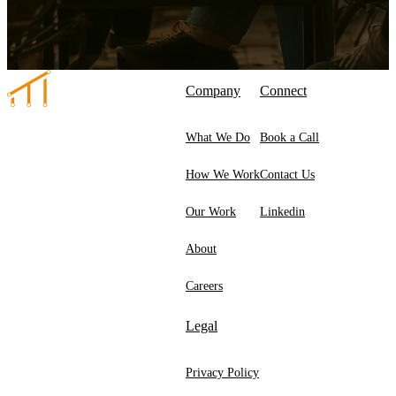
Company
Connect
What We Do
Book a Call
How We Work
Contact Us
Our Work
Linkedin
About
Careers
Legal
Privacy Policy