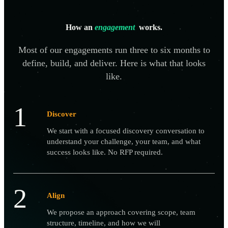
How an
engagement
works.
Most of our engagements run three to six months to
define, build, and deliver. Here is what that looks
like.
1
Discover
We start with a focused discovery conversation to
understand your challenge, your team, and what
success looks like. No RFP required.
2
Align
We propose an approach covering scope, team
structure, timeline, and how we will