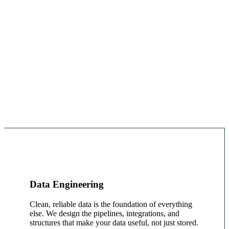
Data Engineering
Clean, reliable data is the foundation of everything
else. We design the pipelines, integrations, and
structures that make your data useful, not just stored.