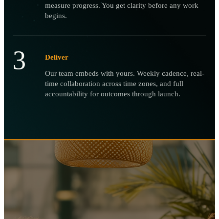
measure progress. You get clarity before any work
begins.
3
Deliver
Our team embeds with yours. Weekly cadence, real-
time collaboration across time zones, and full
accountability for outcomes through launch.