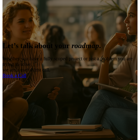
Let’s talk about your
roadmap
.
Whether you have a fully scoped project or just a problem you are
trying to solve,
we are a useful first call.
Book a Call