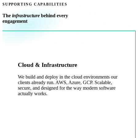
SUPPORTING CAPABILITIES
The
infrastructure
behind every
engagement
Cloud & Infrastructure
We build and deploy in the cloud environments our
clients already run. AWS, Azure, GCP. Scalable,
secure, and designed for the way modern software
actually works.