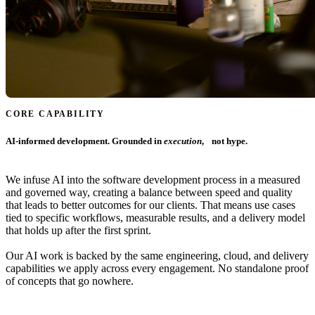
CORE CAPABILITY
AI-informed development. Grounded in
execution
, not hype.
We infuse AI into the software development process in a measured
and governed way, creating a balance between speed and quality
that leads to better outcomes for our clients. That means use cases
tied to specific workflows, measurable results, and a delivery model
that holds up after the first sprint.
Our AI work is backed by the same engineering, cloud, and delivery
capabilities we apply across every engagement. No standalone proof
of concepts that go nowhere.
Learn More