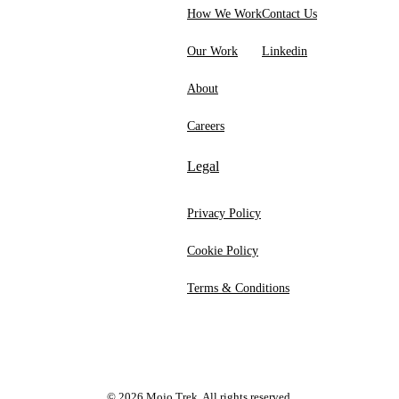
How We Work
Contact Us
Our Work
Linkedin
About
Careers
Legal
Privacy Policy
Cookie Policy
Terms & Conditions
©
2026
Mojo Trek. All rights reserved.