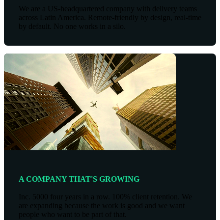
We are a US-headquartered company with delivery teams
across Latin America. Remote-friendly by design, real-time
by default. No one works in a silo.
A COMPANY THAT'S GROWING
Inc. 5000 four years in a row. 100% client retention. We
are expanding because the work is good and we want
people who want to be part of that.