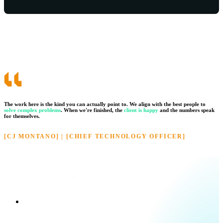
The work here is the kind you can actually point to. We align with the best people to
solve complex problems
.
When we're finished, the
client is happy
and the numbers speak
for themselves.
[CJ MONTANO] | [CHIEF TECHNOLOGY OFFICER]