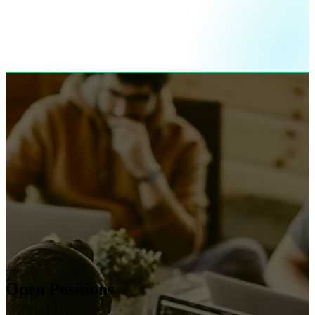
Open Positions