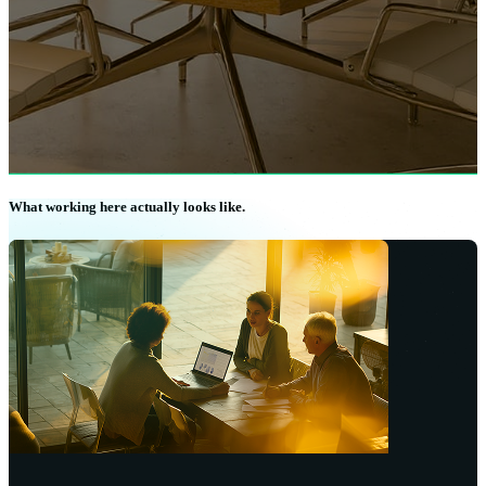
What working here actually looks like.