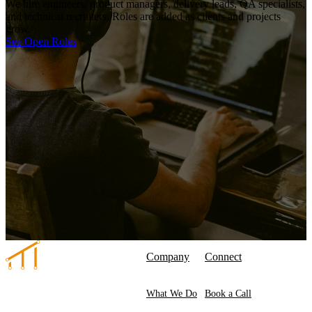
We hire engineers, product managers, delivery leads, QA specialists,
and technical recruiters. Roles are added as clients and projects
grow.
See Open Roles
Company
Connect
What We Do
Book a Call