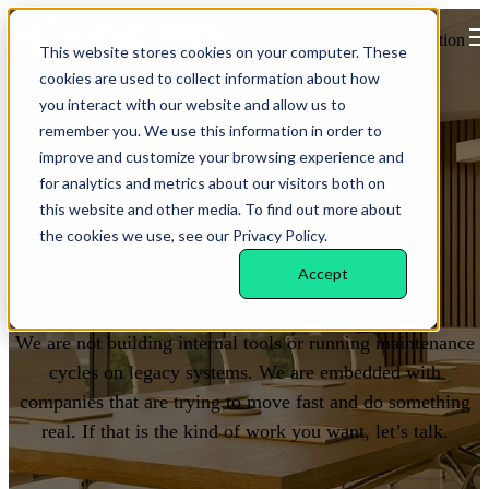
Open main navigation
This website stores cookies on your computer. These
cookies are used to collect information about how
you interact with our website and allow us to
remember you. We use this information in order to
improve and customize your browsing experience and
for analytics and metrics about our visitors both on
this website and other media. To find out more about
the cookies we use, see our Privacy Policy.
WORK WITH US
Accept
Build with a team that
ships
.
We are not building internal tools or running maintenance
cycles on legacy systems. We are embedded with
companies that are trying to move fast and do something
real. If that is the kind of work you want, let’s talk.