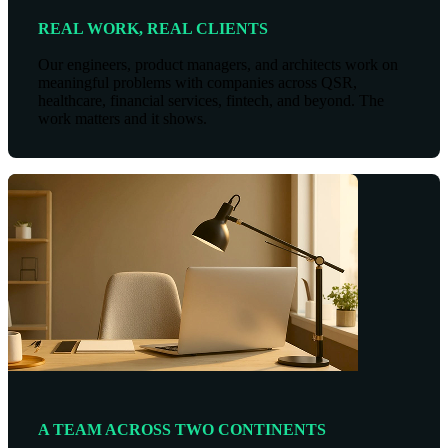
REAL WORK, REAL CLIENTS
Our engineers, product managers, and architects work on
meaningful problems with companies across QSR,
healthcare, financial services, fintech, and beyond. The
work matters and it shows.
A TEAM ACROSS TWO CONTINENTS